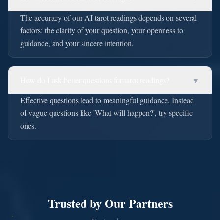
The accuracy of our AI tarot readings depends on several
factors: the clarity of your question, your openness to
guidance, and your sincere intention.
How do I ask better questions for tarot readings?
▼
Effective questions lead to meaningful guidance. Instead
of vague questions like 'What will happen?', try specific
ones.
Trusted by Our Partners