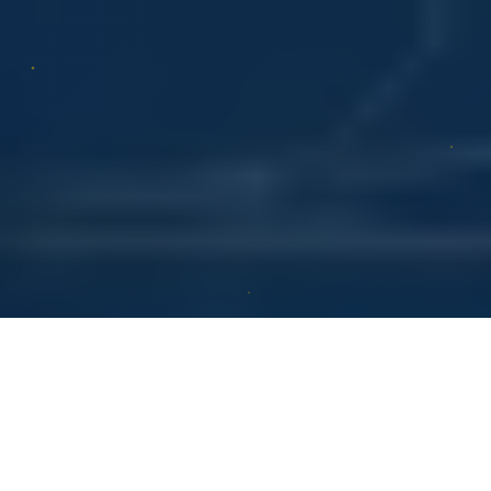
Yes or No
Love Tarot
Draw Cards
AI Tarot
Psychic Chat
Daily Tarot
Card Meanings
Blog