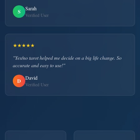
Sarah
S
Verified User
★
★
★
★
★
"Yes/no tarot helped me decide on a big life change. So
accurate and easy to use!"
David
D
Verified User