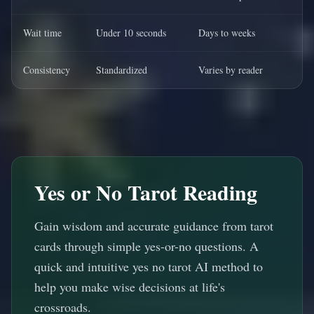
Wait time
Under 10 seconds
Days to weeks
Consistency
Standardized
Varies by reader
Yes or No Tarot Reading
Gain wisdom and accurate guidance from tarot
cards through simple yes-or-no questions. A
quick and intuitive yes no tarot AI method to
help you make wise decisions at life's
crossroads.