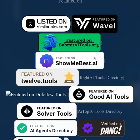
Featured on
|
|
|
|
|
|
RightAI Tools Directory
|
|
|
|
AiTop10 Tools Directory
|
|