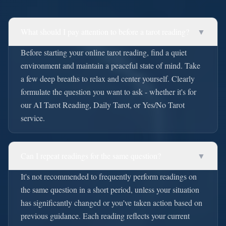
What should I pay attention to before a tarot reading?
▼
Before starting your online tarot reading, find a quiet
environment and maintain a peaceful state of mind. Take
a few deep breaths to relax and center yourself. Clearly
formulate the question you want to ask - whether it's for
our AI Tarot Reading, Daily Tarot, or Yes/No Tarot
service.
Can I repeat readings for the same question?
▼
It's not recommended to frequently perform readings on
the same question in a short period, unless your situation
has significantly changed or you've taken action based on
previous guidance. Each reading reflects your current