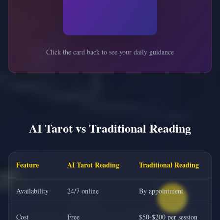
Click the card back to see your daily guidance
AI Tarot vs Traditional Reading
Feature
AI Tarot Reading
Traditional Reading
Availability
24/7 online
By appointment
Cost
Free
$50-$200 per session