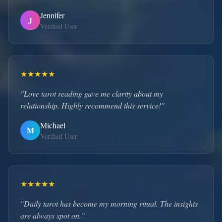
Jennifer
J
Verified User
★
★
★
★
★
"Love tarot reading gave me clarity about my
relationship. Highly recommend this service!"
Michael
M
Verified User
★
★
★
★
★
"Daily tarot has become my morning ritual. The insights
are always spot on."