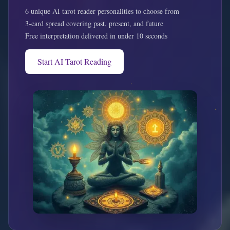
6 unique AI tarot reader personalities to choose from
3-card spread covering past, present, and future
Free interpretation delivered in under 10 seconds
Start AI Tarot Reading