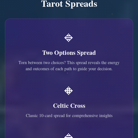
Tarot Spreads
🔹
Two Options Spread
Torn between two choices? This spread reveals the energy
and outcomes of each path to guide your decision.
🔸
Celtic Cross
Classic 10-card spread for comprehensive insights
🔹