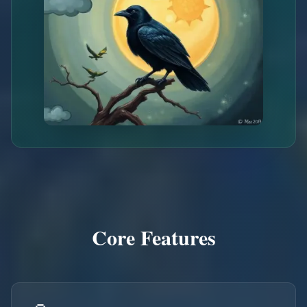
Core Features