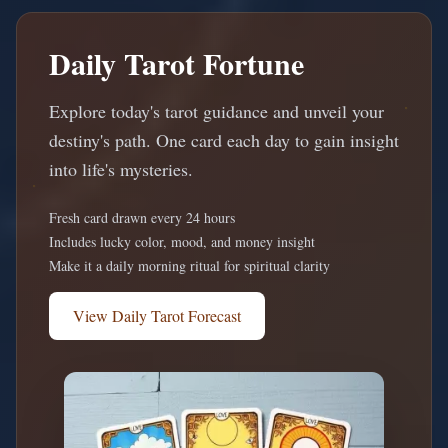
Daily Tarot Fortune
Explore today's tarot guidance and unveil your
destiny's path. One card each day to gain insight
into life's mysteries.
Fresh card drawn every 24 hours
Includes lucky color, mood, and money insight
Make it a daily morning ritual for spiritual clarity
View Daily Tarot Forecast