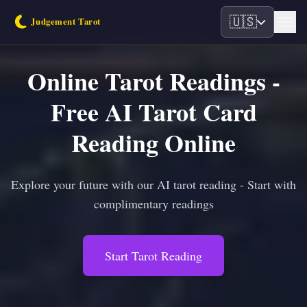
🇺🇸
Online Tarot Readings -
Free AI Tarot Card
Reading Online
Explore your future with our AI tarot reading - Start with
complimentary readings
Start Tarot Reading