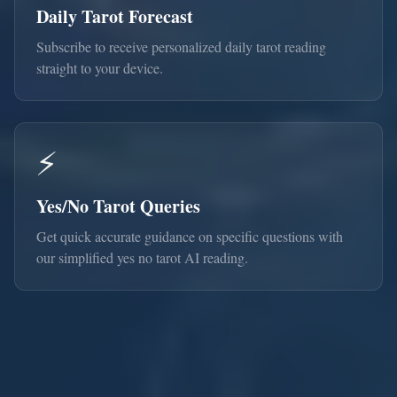
Daily Tarot Forecast
Subscribe to receive personalized daily tarot reading
straight to your device.
⚡
Yes/No Tarot Queries
Get quick accurate guidance on specific questions with
our simplified yes no tarot AI reading.