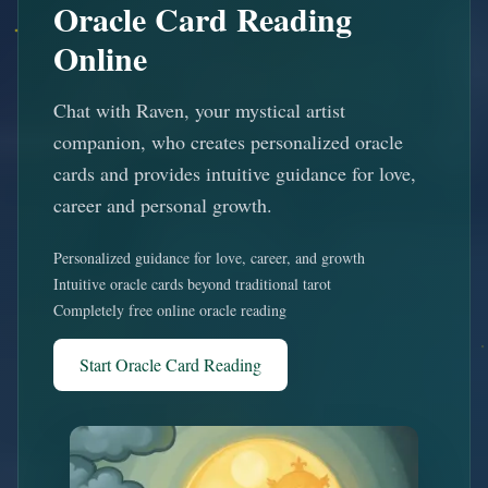
Oracle Card Reading
Online
Chat with Raven, your mystical artist
companion, who creates personalized oracle
cards and provides intuitive guidance for love,
career and personal growth.
Personalized guidance for love, career, and growth
Intuitive oracle cards beyond traditional tarot
Completely free online oracle reading
Start Oracle Card Reading