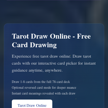
Tarot Draw Online - Free
Card Drawing
Experience free tarot draw online. Draw tarot
cards with our interactive card picker for instant
guidance anytime, anywhere.
Draw 1-8 cards from the full 78-card deck
Optional reversed card mode for deeper nuance
Instant card meanings revealed with each draw
Tarot Draw Online