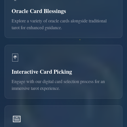
Oracle Card Blessings
Explore a variety of oracle cards alongside traditional
tarot for enhanced guidance.
🃏
Interactive Card Picking
Engage with our digital card selection process for an
immersive tarot experience.
📅