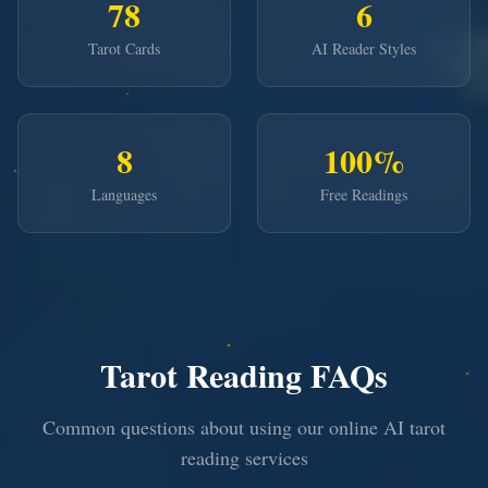
78
6
Tarot Cards
AI Reader Styles
8
100%
Languages
Free Readings
Tarot Reading FAQs
Common questions about using our online AI tarot
reading services