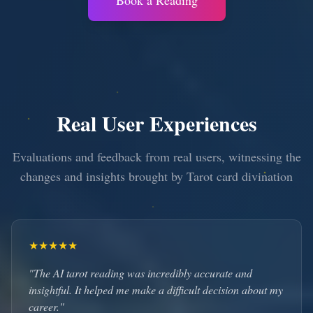
Book a Reading
Real User Experiences
Evaluations and feedback from real users, witnessing the
changes and insights brought by Tarot card divination
★
★
★
★
★
"The AI tarot reading was incredibly accurate and
insightful. It helped me make a difficult decision about my
career."