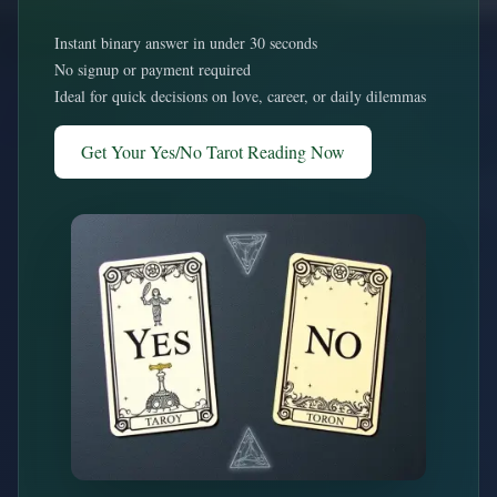
Instant binary answer in under 30 seconds
No signup or payment required
Ideal for quick decisions on love, career, or daily dilemmas
Get Your Yes/No Tarot Reading Now