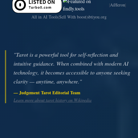
|
|
|
AiHeron
|
|
All in AI Tools
Sell With boost
sbtiyou.org
"Tarot is a powerful tool for self-reflection and
intuitive guidance. When combined with modern AI
technology, it becomes accessible to anyone seeking
clarity — anytime, anywhere."
— Judgement Tarot Editorial Team
Learn more about tarot history on Wikipedia