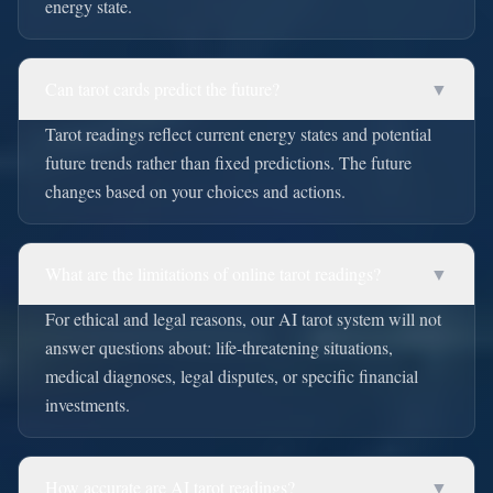
energy state.
Can tarot cards predict the future?
▼
Tarot readings reflect current energy states and potential
future trends rather than fixed predictions. The future
changes based on your choices and actions.
What are the limitations of online tarot readings?
▼
For ethical and legal reasons, our AI tarot system will not
answer questions about: life-threatening situations,
medical diagnoses, legal disputes, or specific financial
investments.
How accurate are AI tarot readings?
▼