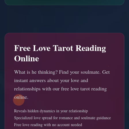
Free Love Tarot Reading
Online
What is he thinking? Find your soulmate. Get
instant answers about your love and
relationships with our free love tarot reading
online.
Reveals hidden dynamics in your relationship
Specialized love spread for romance and soulmate guidance
Free love reading with no account needed