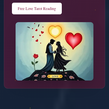
Free Love Tarot Reading