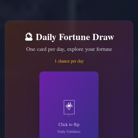
🔮 Daily Fortune Draw
One card per day, explore your fortune
1 chance per day
🃏
Click to flip
Daily Guidance