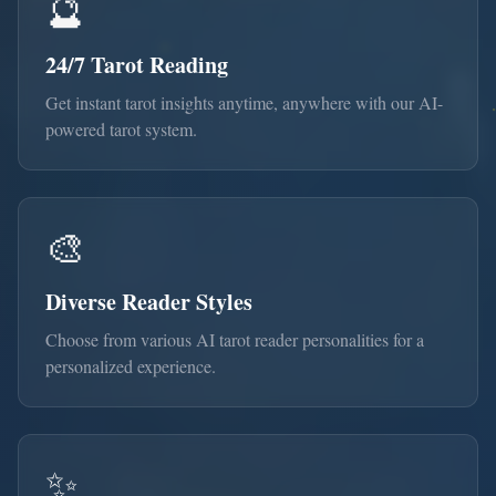
🔮
24/7 Tarot Reading
Get instant tarot insights anytime, anywhere with our AI-
powered tarot system.
🎨
Diverse Reader Styles
Choose from various AI tarot reader personalities for a
personalized experience.
✨