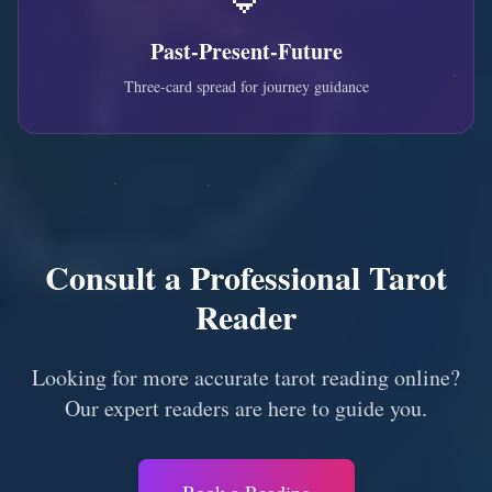
Past-Present-Future
Three-card spread for journey guidance
Consult a Professional Tarot
Reader
Looking for more accurate tarot reading online?
Our expert readers are here to guide you.