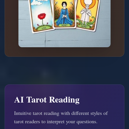
AI Tarot Reading
Intuitive tarot reading with different styles of
tarot readers to interpret your questions.