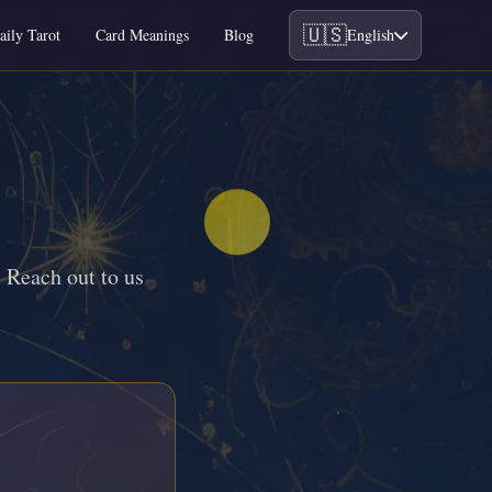
🇺🇸
aily Tarot
Card Meanings
Blog
English
 Reach out to us