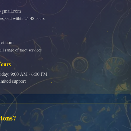
gmail.com
respond within 24-48 hours
rot.com
ll range of tarot services
Hours
iday: 9:00 AM - 6:00 PM
mited support
ions?