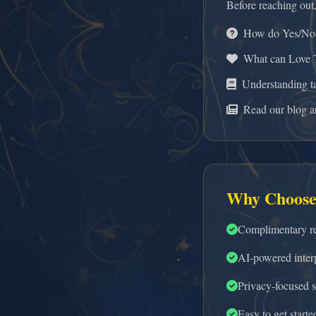
Before reaching out
How do Yes/No 
What can Love T
Understanding t
Read our blog ar
Why Choose
Complimentary re
AI-powered interp
Privacy-focused s
Easy to get starte