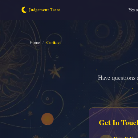
Yes 
Contact
Home
/
Have questions 
Get In Touc