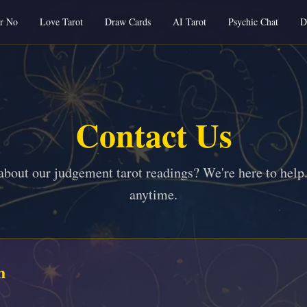
or No
Love Tarot
Draw Cards
AI Tarot
Psychic Chat
D
Contact Us
about our judgement tarot readings? We're here to help.
anytime.
h