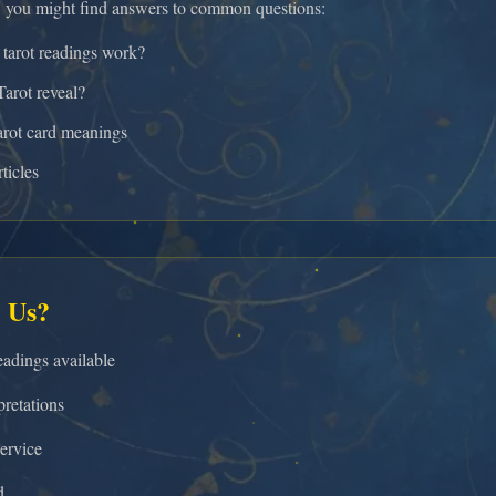
, you might find answers to common questions:
tarot readings work?
arot reveal?
arot card meanings
ticles
 Us?
adings available
retations
ervice
d