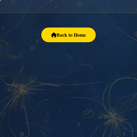
Back to Home