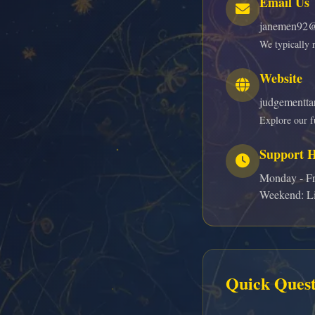
Email Us
janemen92@
We typically 
Website
judgementta
Explore our fu
Support 
Monday - Fr
Weekend: Li
Quick Quest