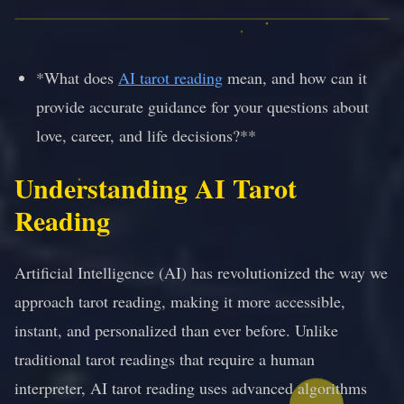
*What does
AI tarot reading
mean, and how can it
provide accurate guidance for your questions about
love, career, and life decisions?**
Understanding AI Tarot
Reading
Artificial Intelligence (AI) has revolutionized the way we
approach tarot reading, making it more accessible,
instant, and personalized than ever before. Unlike
traditional tarot readings that require a human
interpreter, AI tarot reading uses advanced algorithms