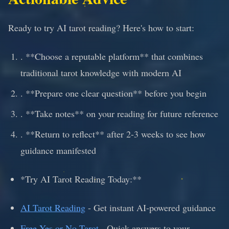
Ready to try AI tarot reading? Here's how to start:
. **Choose a reputable platform** that combines
traditional tarot knowledge with modern AI
. **Prepare one clear question** before you begin
. **Take notes** on your reading for future reference
. **Return to reflect** after 2-3 weeks to see how
guidance manifested
*Try AI Tarot Reading Today:**
AI Tarot Reading
- Get instant AI-powered guidance
Free Yes or No Tarot
- Quick answers to your