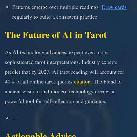
Patterns emerge over multiple readings.
Draw cards
regularly to build a consistent practice.
The Future of AI in Tarot
As AI technology advances, expect even more
sophisticated tarot interpretations. Industry experts
predict that by 2027, AI tarot reading will account for
40% of all online tarot queries
citation
. The blend of
ancient wisdom and modern technology creates a
powerful tool for self-reflection and guidance.
--
Actionable Advice