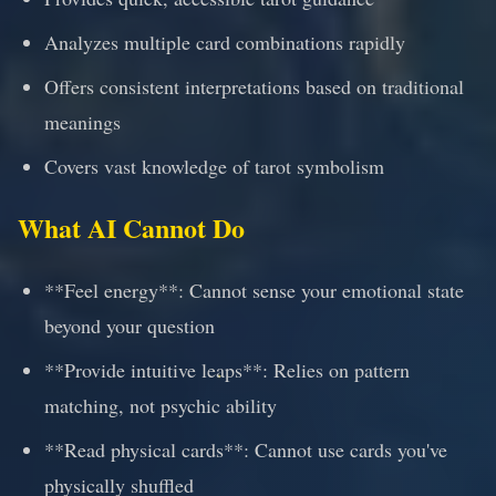
Analyzes multiple card combinations rapidly
Offers consistent interpretations based on traditional
meanings
Covers vast knowledge of tarot symbolism
What AI Cannot Do
**Feel energy**: Cannot sense your emotional state
beyond your question
**Provide intuitive leaps**: Relies on pattern
matching, not psychic ability
**Read physical cards**: Cannot use cards you've
physically shuffled