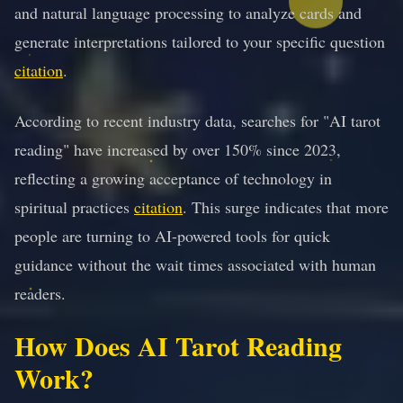
and natural language processing to analyze cards and
generate interpretations tailored to your specific question
citation
.
According to recent industry data, searches for "AI tarot
reading" have increased by over 150% since 2023,
reflecting a growing acceptance of technology in
spiritual practices
citation
. This surge indicates that more
people are turning to AI-powered tools for quick
guidance without the wait times associated with human
readers.
How Does AI Tarot Reading
Work?