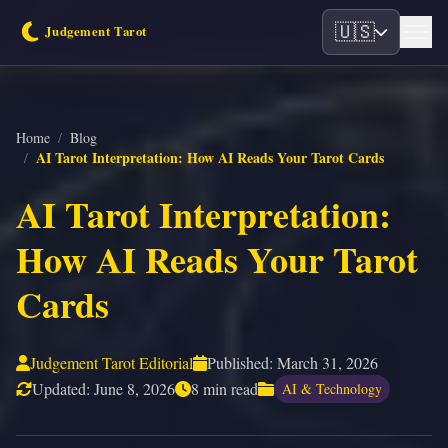
🇺🇸
Home
/
Blog
AI Tarot Interpretation: How AI Reads Your Tarot Cards
/
AI Tarot Interpretation:
How AI Reads Your Tarot
Cards
Judgement Tarot Editorial
Published:
March 31, 2026
Updated:
June 8, 2026
8 min read
AI & Technology