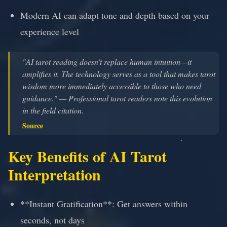
Modern AI can adapt tone and depth based on your
experience level
"AI tarot reading doesn't replace human intuition—it
amplifies it. The technology serves as a tool that makes tarot
wisdom more immediately accessible to those who need
guidance." — Professional tarot readers note this evolution
in the field citation.
Source
Key Benefits of AI Tarot
Interpretation
**Instant Gratification**: Get answers within
seconds, not days