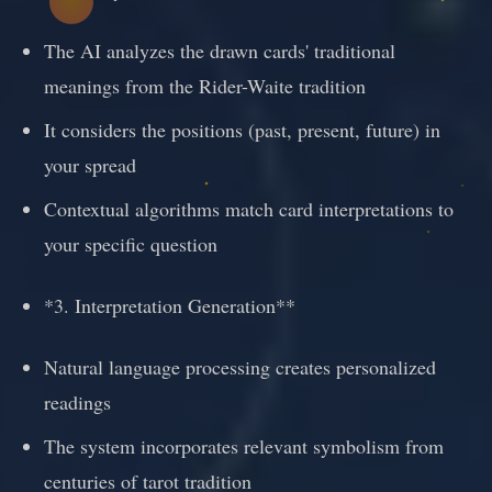
The AI analyzes the drawn cards' traditional
meanings from the Rider-Waite tradition
It considers the positions (past, present, future) in
your spread
Contextual algorithms match card interpretations to
your specific question
*3. Interpretation Generation**
Natural language processing creates personalized
readings
The system incorporates relevant symbolism from
centuries of tarot tradition