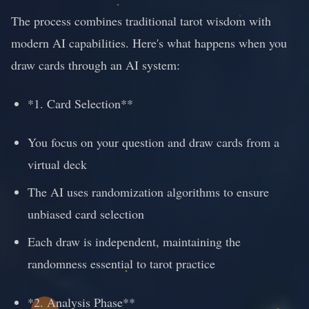
The process combines traditional tarot wisdom with
modern AI capabilities. Here's what happens when you
draw cards through an AI system:
*1. Card Selection**
You focus on your question and draw cards from a
virtual deck
The AI uses randomization algorithms to ensure
unbiased card selection
Each draw is independent, maintaining the
randomness essential to tarot practice
*2. Analysis Phase**