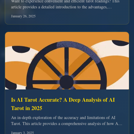
Want to experience convenient and efficient tarot readings? This
article provides a detailed introduction to the advantages,
features, and usage of the online tarot card drawing system.
January 26, 2025
Is AI Tarot Accurate? A Deep Analysis of AI
Tarot in 2025
An in-depth exploration of the accuracy and limitations of AI
Tarot. This article provides a comprehensive analysis of how AI
Tarot works.
January 3, 2025