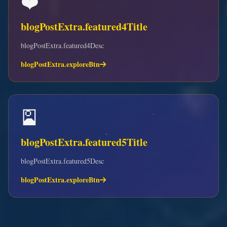
❤️
blogPostExtra.featured4Title
blogPostExtra.featured4Desc
blogPostExtra.exploreBtn
🎴
blogPostExtra.featured5Title
blogPostExtra.featured5Desc
blogPostExtra.exploreBtn