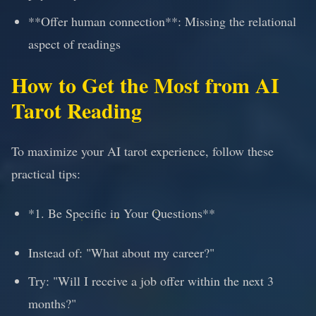
**Offer human connection**: Missing the relational
aspect of readings
How to Get the Most from AI
Tarot Reading
To maximize your AI tarot experience, follow these
practical tips:
*1. Be Specific in Your Questions**
Instead of: "What about my career?"
Try: "Will I receive a job offer within the next 3
months?"