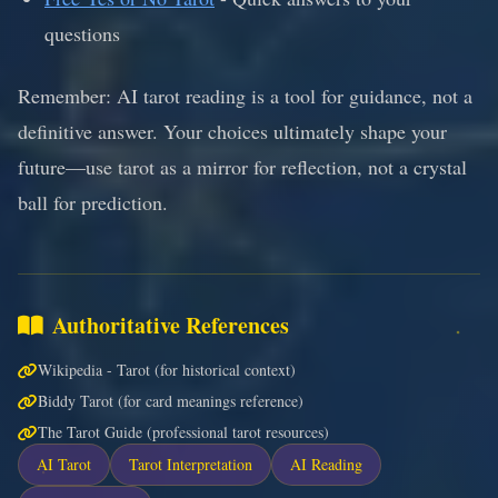
questions
Remember: AI tarot reading is a tool for guidance, not a
definitive answer. Your choices ultimately shape your
future—use tarot as a mirror for reflection, not a crystal
ball for prediction.
Authoritative References
Wikipedia - Tarot (for historical context)
Biddy Tarot (for card meanings reference)
The Tarot Guide (professional tarot resources)
AI Tarot
Tarot Interpretation
AI Reading