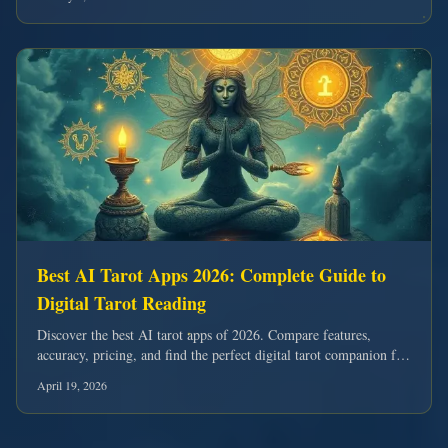
Best AI Tarot Apps 2026: Complete Guide to
Digital Tarot Reading
Discover the best AI tarot apps of 2026. Compare features,
accuracy, pricing, and find the perfect digital tarot companion for
your spiritual journey.
April 19, 2026