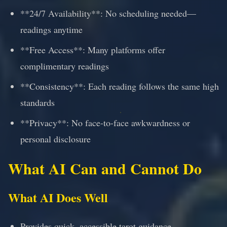
**24/7 Availability**: No scheduling needed—
readings anytime
**Free Access**: Many platforms offer
complimentary readings
**Consistency**: Each reading follows the same high
standards
**Privacy**: No face-to-face awkwardness or
personal disclosure
What AI Can and Cannot Do
What AI Does Well
Provides quick, accessible tarot guidance