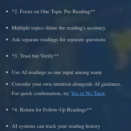
*2. Focus on One Topic Per Reading**
Multiple topics dilute the reading's accuracy
Ask separate readings for separate questions
*3. Trust but Verify**
Use AI readings as one input among many
Consider your own intuition alongside AI guidance.
For quick confirmation, try
Yes or No Tarot
.
*4. Return for Follow-Up Readings**
AI systems can track your reading history