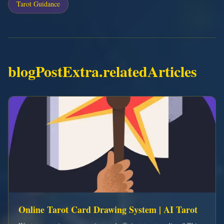
Tarot Guidance
blogPostExtra.relatedArticles
Online Tarot Card Drawing System | AI Tarot