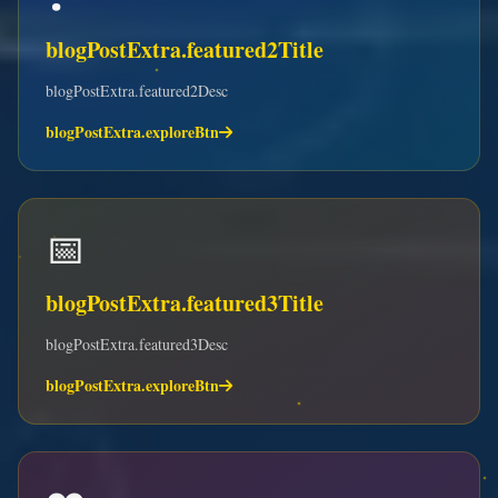
blogPostExtra.featured2Title
blogPostExtra.featured2Desc
blogPostExtra.exploreBtn
📅
blogPostExtra.featured3Title
blogPostExtra.featured3Desc
blogPostExtra.exploreBtn