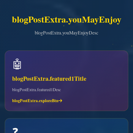
blogPostExtra.youMayEnjoy
blogPostExtra.youMayEnjoyDesc
🤖
blogPostExtra.featured1Title
blogPostExtra.featured1Desc
blogPostExtra.exploreBtn
❓