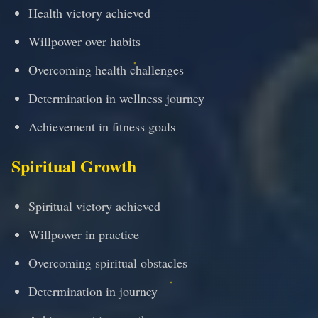
Health victory achieved
Willpower over habits
Overcoming health challenges
Determination in wellness journey
Achievement in fitness goals
Spiritual Growth
Spiritual victory achieved
Willpower in practice
Overcoming spiritual obstacles
Determination in journey