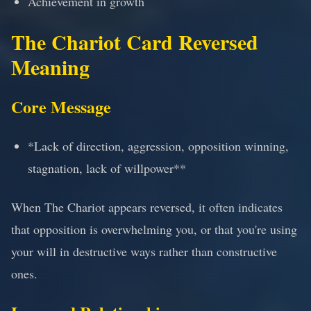
Achievement in growth
The Chariot Card Reversed
Meaning
Core Message
*Lack of direction, aggression, opposition winning,
stagnation, lack of willpower**
When The Chariot appears reversed, it often indicates
that opposition is overwhelming you, or that you're using
your will in destructive ways rather than constructive
ones.