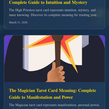
Complete Guide to Intuition and Mystery
The High Priestess tarot card represents intuition, mystery, and
inner knowing. Discover its complete meaning for trusting your
gut, accessing inner wisdom, and navigating the unseen realm.
March 31, 2026
The Magician Tarot Card Meaning: Complete
Guide to Manifestation and Power
The Magician tarot card represents manifestation, personal power,