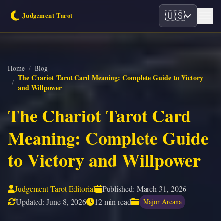
🇺🇸
Home
/
Blog
The Chariot Tarot Card Meaning: Complete Guide to Victory
/
and Willpower
The Chariot Tarot Card
Meaning: Complete Guide
to Victory and Willpower
Judgement Tarot Editorial
Published:
March 31, 2026
Updated:
June 8, 2026
12 min read
Major Arcana