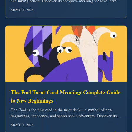
and taking action. Discover its complete meaning for love, career,
and harnessing your inner strength.
March 31, 2026
The Fool Tarot Card Meaning: Complete Guide
to New Beginnings
The Fool is the first card in the tarot deck—a symbol of new
beginnings, innocence, and spontaneous adventure. Discover its
complete meaning for love, career, and embracing life's journey.
March 31, 2026