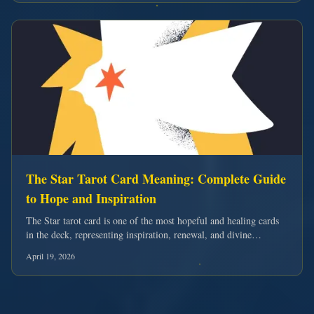
The Star Tarot Card Meaning: Complete Guide
to Hope and Inspiration
The Star tarot card is one of the most hopeful and healing cards
in the deck, representing inspiration, renewal, and divine
guidance. Discover its complete meaning for love, career, and
April 19, 2026
spiritual growth.