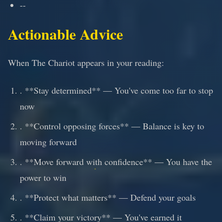
--
Actionable Advice
When The Chariot appears in your reading:
. **Stay determined** — You've come too far to stop
now
. **Control opposing forces** — Balance is key to
moving forward
. **Move forward with confidence** — You have the
power to win
. **Protect what matters** — Defend your goals
. **Claim your victory** — You've earned it