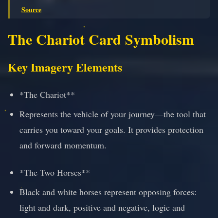
Source
The Chariot Card Symbolism
Key Imagery Elements
*The Chariot**
Represents the vehicle of your journey—the tool that
carries you toward your goals. It provides protection
and forward momentum.
*The Two Horses**
Black and white horses represent opposing forces:
light and dark, positive and negative, logic and