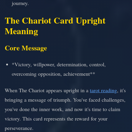
journey.
The Chariot Card Upright
Meaning
Core Message
*Victory, willpower, determination, control,
overcoming opposition, achievement**
When The Chariot appears upright in a
tarot reading
, it's
bringing a message of triumph. You've faced challenges,
you've done the inner work, and now it's time to claim
victory. This card represents the reward for your
perseverance.