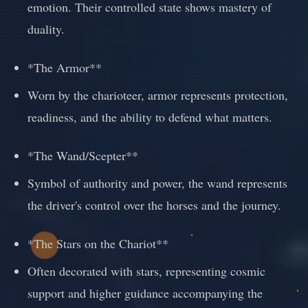
emotion. Their controlled state shows mastery of
duality.
*The Armor**
Worn by the charioteer, armor represents protection,
readiness, and the ability to defend what matters.
*The Wand/Scepter**
Symbol of authority and power, the wand represents
the driver's control over the horses and the journey.
*The Stars on the Chariot**
Often decorated with stars, representing cosmic
support and higher guidance accompanying the