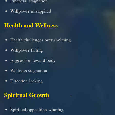
Financial stagnation
Willpower misapplied
Health and Wellness
Health challenges overwhelming
Willpower failing
Aggression toward body
Wellness stagnation
Direction lacking
Spiritual Growth
Spiritual opposition winning