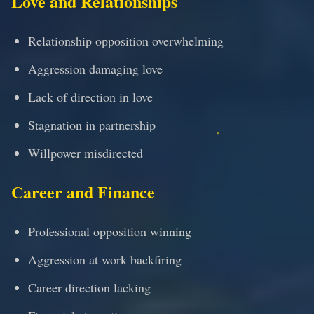
Love and Relationships
Relationship opposition overwhelming
Aggression damaging love
Lack of direction in love
Stagnation in partnership
Willpower misdirected
Career and Finance
Professional opposition winning
Aggression at work backfiring
Career direction lacking