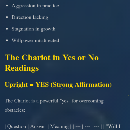
Aggression in practice
Direction lacking
Stagnation in growth
Willpower misdirected
The Chariot in Yes or No
Readings
Upright = YES (Strong Affirmation)
The Chariot is a powerful "yes" for overcoming
obstacles:
| Question | Answer | Meaning | | --- | --- | --- | | "Will I