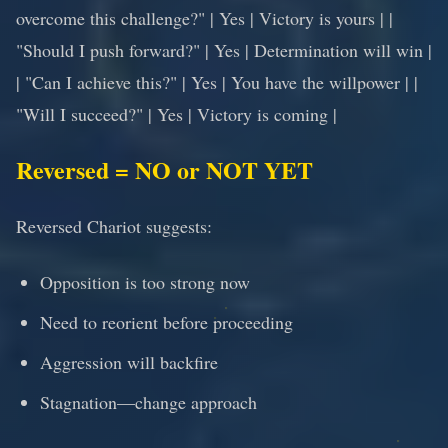
overcome this challenge?" | Yes | Victory is yours | |
"Should I push forward?" | Yes | Determination will win |
| "Can I achieve this?" | Yes | You have the willpower | |
"Will I succeed?" | Yes | Victory is coming |
Reversed = NO or NOT YET
Reversed Chariot suggests:
Opposition is too strong now
Need to reorient before proceeding
Aggression will backfire
Stagnation—change approach