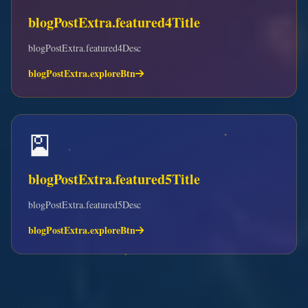
blogPostExtra.featured4Title
blogPostExtra.featured4Desc
blogPostExtra.exploreBtn
🎴
blogPostExtra.featured5Title
blogPostExtra.featured5Desc
blogPostExtra.exploreBtn