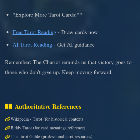
*Explore More Tarot Cards:**
Free Tarot Reading
- Draw cards now
AI Tarot Reading
- Get AI guidance
Remember: The Chariot reminds us that victory goes to
those who don't give up. Keep moving forward.
Authoritative References
Wikipedia - Tarot (for historical context)
Biddy Tarot (for card meanings reference)
The Tarot Guide (professional tarot resources)