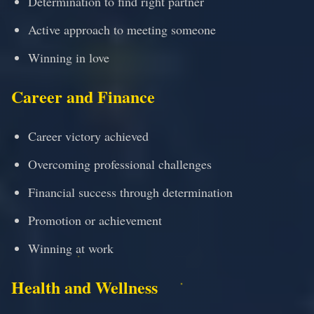
Determination to find right partner
Active approach to meeting someone
Winning in love
Career and Finance
Career victory achieved
Overcoming professional challenges
Financial success through determination
Promotion or achievement
Winning at work
Health and Wellness