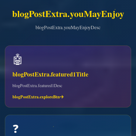
blogPostExtra.youMayEnjoy
blogPostExtra.youMayEnjoyDesc
🤖
blogPostExtra.featured1Title
blogPostExtra.featured1Desc
blogPostExtra.exploreBtn
❓