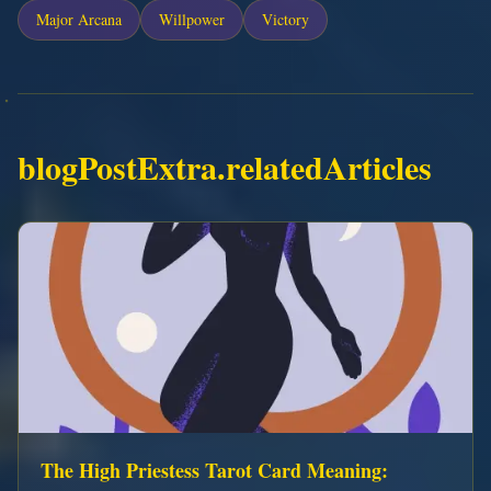
Major Arcana
Willpower
Victory
blogPostExtra.relatedArticles
The High Priestess Tarot Card Meaning: