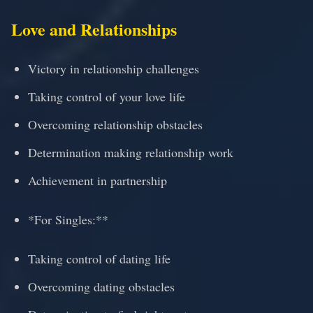
Love and Relationships
Victory in relationship challenges
Taking control of your love life
Overcoming relationship obstacles
Determination making relationship work
Achievement in partnership
*For Singles:**
Taking control of dating life
Overcoming dating obstacles