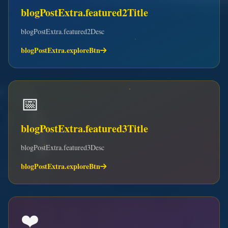
blogPostExtra.featured2Title
blogPostExtra.featured2Desc
blogPostExtra.exploreBtn
📅
blogPostExtra.featured3Title
blogPostExtra.featured3Desc
blogPostExtra.exploreBtn
❤️