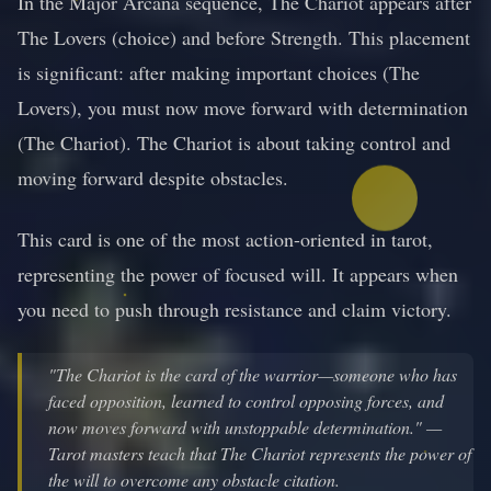
In the Major Arcana sequence, The Chariot appears after
The Lovers (choice) and before Strength. This placement
is significant: after making important choices (The
Lovers), you must now move forward with determination
(The Chariot). The Chariot is about taking control and
moving forward despite obstacles.
This card is one of the most action-oriented in tarot,
representing the power of focused will. It appears when
you need to push through resistance and claim victory.
"The Chariot is the card of the warrior—someone who has
faced opposition, learned to control opposing forces, and
now moves forward with unstoppable determination." —
Tarot masters teach that The Chariot represents the power of
the will to overcome any obstacle citation.