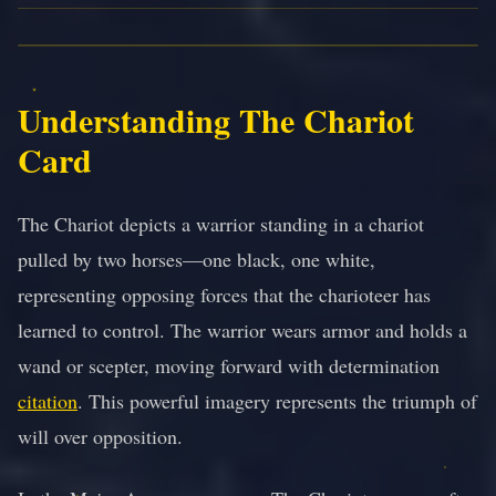
Understanding The Chariot
Card
The Chariot depicts a warrior standing in a chariot
pulled by two horses—one black, one white,
representing opposing forces that the charioteer has
learned to control. The warrior wears armor and holds a
wand or scepter, moving forward with determination
citation
. This powerful imagery represents the triumph of
will over opposition.